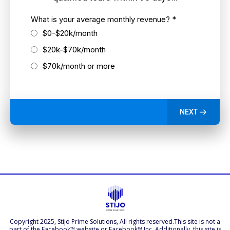
What is your average monthly revenue?
*
$0-$20k/month
$20k-$70k/month
$70k/month or more
NEXT
Copyright 2025, Stijo Prime Solutions, All rights reserved.This site is not a
part of the Facebook™ website or Facebook™ Inc. Additionally, this site is