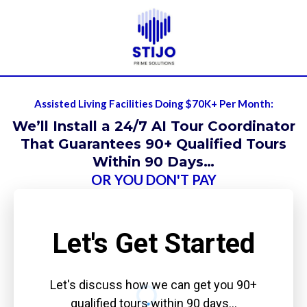
Assisted Living Facilities Doing $70K+ Per Month:
We’ll Install a 24/7 AI Tour Coordinator
That Guarantees 90+ Qualified Tours
Within 90 Days…
OR YOU DON'T PAY
Let's Get Started
Let's discuss how we can get you 90+
qualified tours within 90 days…